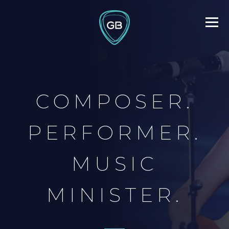
COMPOSER.
PERFORMER.
MUSIC
MINISTER.