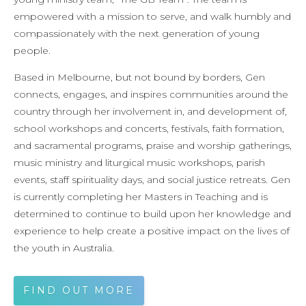
empowered with a mission to serve, and walk humbly and
compassionately with the next generation of young
people.
Based in Melbourne, but not bound by borders, Gen
connects, engages, and inspires communities around the
country through her involvement in, and development of,
school workshops and concerts, festivals, faith formation,
and sacramental programs, praise and worship gatherings,
music ministry and liturgical music workshops, parish
events, staff spirituality days, and social justice retreats. Gen
is currently completing her Masters in Teaching and is
determined to continue to build upon her knowledge and
experience to help create a positive impact on the lives of
the youth in Australia.
FIND OUT MORE