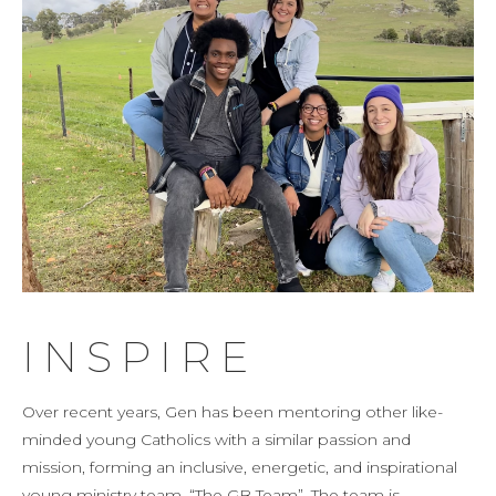
INSPIRE
Over recent years, Gen has been mentoring other like-
minded young Catholics with a similar passion and
mission, forming an inclusive, energetic, and inspirational
young ministry team, “The GB Team”. The team is