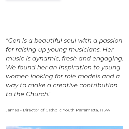
"Gen is a beautiful soul with a passion
for raising up young musicians. Her
music is dynamic, fresh and engaging.
We found her an inspiration to young
women looking for role models and a
way to make a creative contribution
to the Church."
James - Director of Catholic Youth Parramatta, NSW