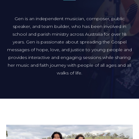
Gen is an independent musician, composer, public
speaker, and team builder, who has been involved in
school and parish ministry across Australia for over 18
years. Gen is passionate about spreading the Gospel
messages of hope, love, and justice to young people and
provides interactive and engaging sessions while sharing
her music and faith journey with people of all ages and all
walks of life.